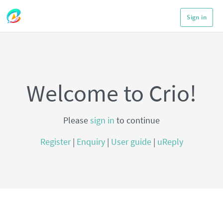
Sign in
Welcome to Crio!
Please
sign in
to continue
Register
|
Enquiry
|
User guide
|
uReply